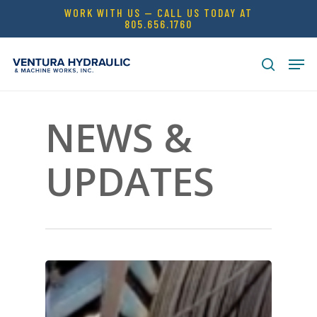
Skip
WORK WITH US — CALL US TODAY AT
805.656.1760
to
Close
main
Men
Menu
content
search
NEWS &
UPDATES