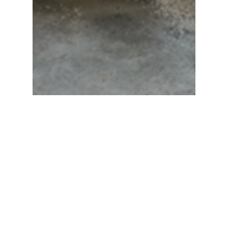
News
Pivot Lock Cantilever
Skidding System In