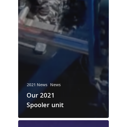
2021 News
News
Our 2021
Spooler unit