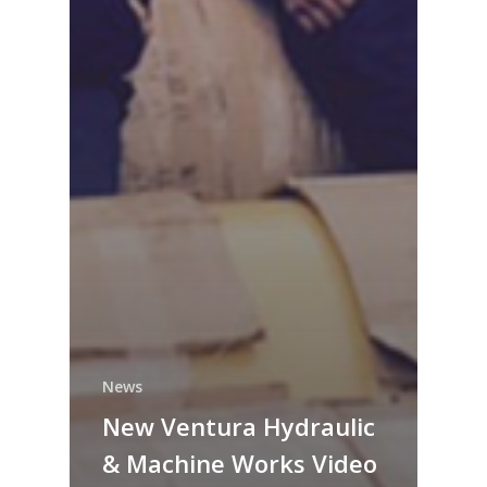
News
New Ventura Hydraulic
& Machine Works Video