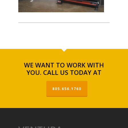
WE WANT TO WORK WITH
YOU. CALL US TODAY AT
805.656.1760