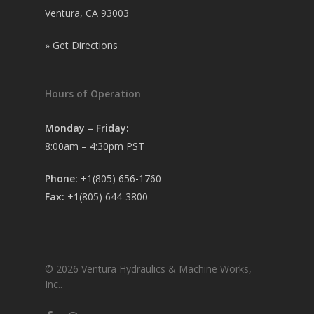
Ventura, CA 93003
»
Get Directions
Hours of Operation
Monday – Friday:
8:00am – 4:30pm PST
Phone:
+1(805) 656-1760
Fax:
+1(805) 644-3800
© 2026 Ventura Hydraulics & Machine Works,
Inc..