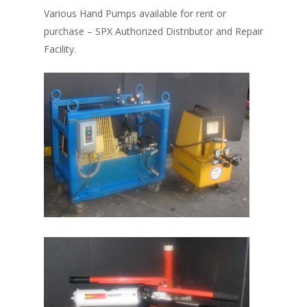
Various Hand Pumps available for rent or
purchase – SPX Authorized Distributor and Repair
Facility.