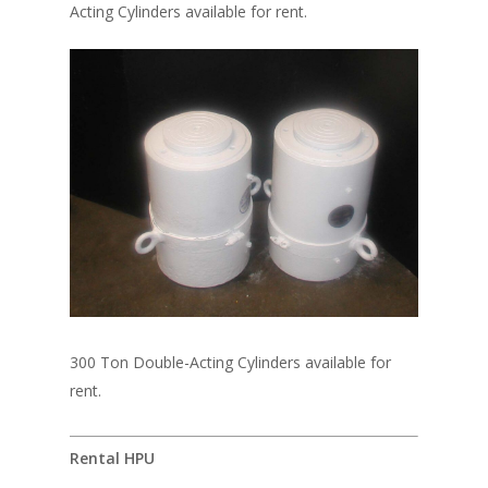
Acting Cylinders available for rent.
300 Ton Double-Acting Cylinders available for
rent.
Rental HPU