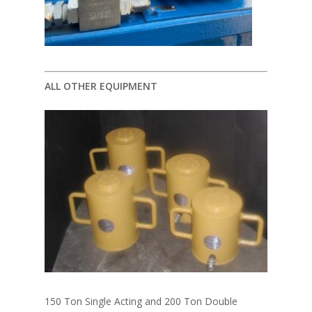
ALL OTHER EQUIPMENT
150 Ton Single Acting and 200 Ton Double