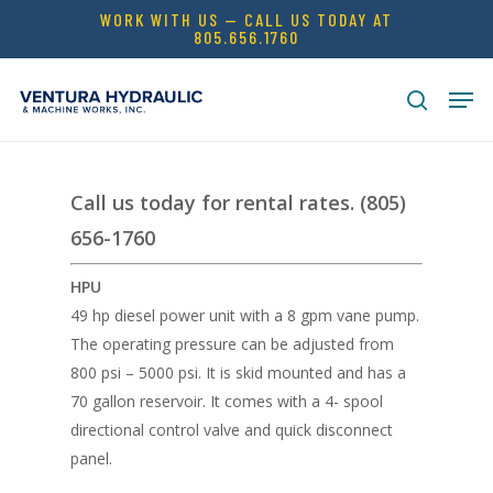
Skip
WORK WITH US — CALL US TODAY AT
805.656.1760
to
Close
main
Men
Menu
content
search
Call us today for rental rates. (805)
656-1760
HPU
49 hp diesel power unit with a 8 gpm vane pump.
The operating pressure can be adjusted from
800 psi – 5000 psi. It is skid mounted and has a
70 gallon reservoir. It comes with a 4- spool
directional control valve and quick disconnect
panel.