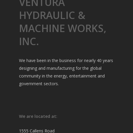
VENTURA
HYDRAULIC &
MACHINE WORKS,
INC.
We have been in the business for nearly 40 years
designing and manufacturing for the global
community in the energy, entertainment and
government sectors.
We are located at:
1555 Callens Road