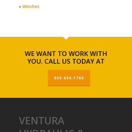
»
Winches
WE WANT TO WORK WITH
YOU. CALL US TODAY AT
805.656.1760
VENTURA