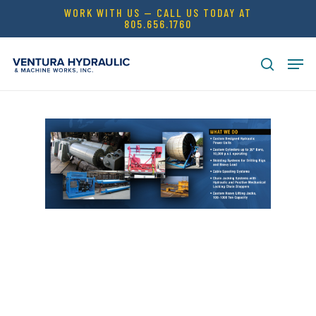
Skip
WORK WITH US — CALL US TODAY AT
805.656.1760
to
Close
main
Men
Menu
content
search