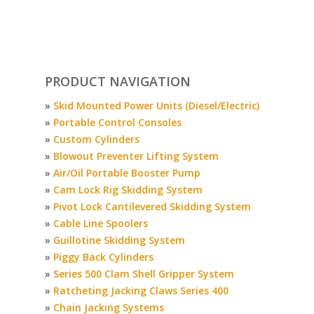
PRODUCT NAVIGATION
»
Skid Mounted Power Units (Diesel/Electric)
»
Portable Control Consoles
»
Custom Cylinders
»
Blowout Preventer Lifting System
»
Air/Oil Portable Booster Pump
»
Cam Lock Rig Skidding System
»
Pivot Lock Cantilevered Skidding System
»
Cable Line Spoolers
»
Guillotine Skidding System
»
Piggy Back Cylinders
»
Series 500 Clam Shell Gripper System
»
Ratcheting Jacking Claws Series 400
»
Chain Jacking Systems