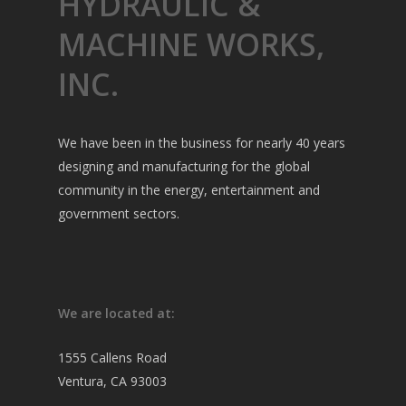
HYDRAULIC &
MACHINE WORKS,
INC.
We have been in the business for nearly 40 years
designing and manufacturing for the global
community in the energy, entertainment and
government sectors.
We are located at:
1555 Callens Road
Ventura, CA 93003