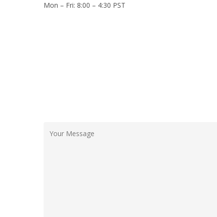
Mon – Fri: 8:00 – 4:30 PST