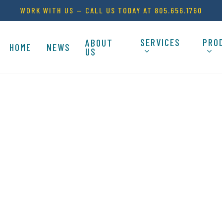
WORK WITH US — CALL US TODAY AT 805.656.1760
SERVICES
PRO
ABOUT
HOME
NEWS
US