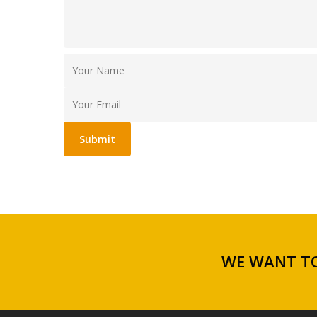
WE WANT TO