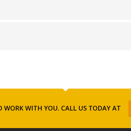
 WORK WITH YOU. CALL US TODAY AT