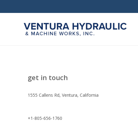
Skip
to
main
content
get in touch
1555 Callens Rd, Ventura, California
Hit enter to search or ESC to close
+1-805-656-1760