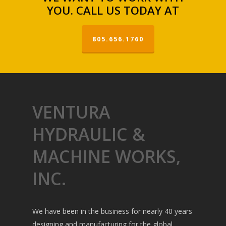
YOU. CALL US TODAY AT
805.656.1760
VENTURA
HYDRAULIC &
MACHINE WORKS,
INC.
We have been in the business for nearly 40 years
designing and manufacturing for the global