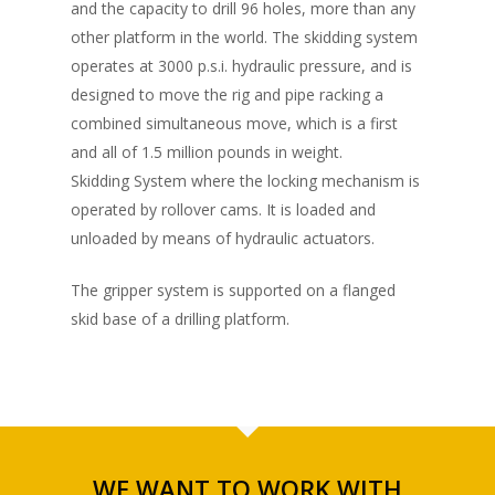
and the capacity to drill 96 holes, more than any
other platform in the world. The skidding system
operates at 3000 p.s.i. hydraulic pressure, and is
designed to move the rig and pipe racking a
combined simultaneous move, which is a first
and all of 1.5 million pounds in weight.
Skidding System where the locking mechanism is
operated by rollover cams. It is loaded and
unloaded by means of hydraulic actuators.
The gripper system is supported on a flanged
skid base of a drilling platform.
WE WANT TO WORK WITH