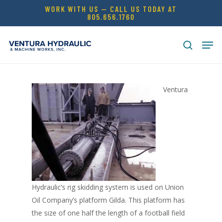
Skip
WORK WITH US — CALL US TODAY AT
805.656.1760
to
Close
main
Men
Menu
content
search
Ventura
Hydraulic’s rig skidding system is used on Union
Oil Company’s platform Gilda. This platform has
the size of one half the length of a football field