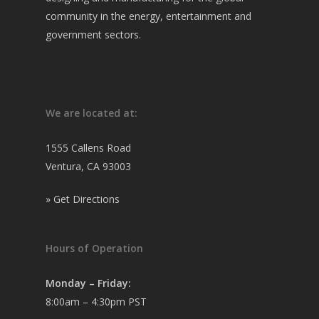
community in the energy, entertainment and
government sectors.
We are located at:
1555 Callens Road
Ventura, CA 93003
»
Get Directions
Hours of Operation
Monday – Friday:
8:00am – 4:30pm PST