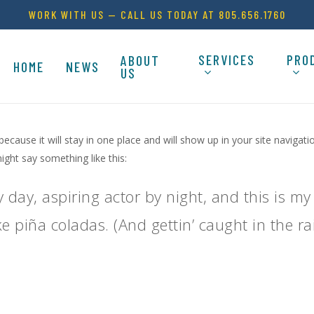
WORK WITH US — CALL US TODAY AT 805.656.1760
SERVICES
PRO
ABOUT
HOME
NEWS
US
 because it will stay in one place and will show up in your site naviga
might say something like this:
 day, aspiring actor by night, and this is my 
e piña coladas. (And gettin’ caught in the rai