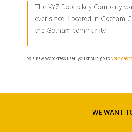
The XYZ Doohickey Company was 
ever since. Located in Gotham C
the Gotham community.
As a new WordPress user, you should go to
your dash
WE WANT TO