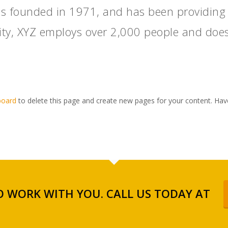
founded in 1971, and has been providing qu
ity, XYZ employs over 2,000 people and does
board
to delete this page and create new pages for your content. Hav
 WORK WITH YOU. CALL US TODAY AT