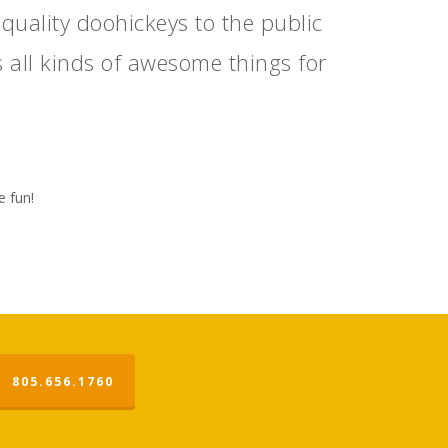
ality doohickeys to the public
 all kinds of awesome things for
e fun!
805.656.1760