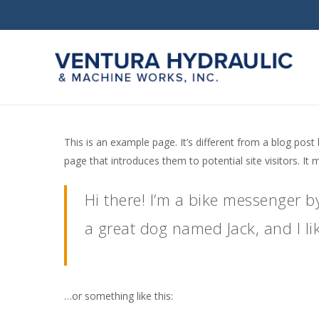
Skip
to
main
content
This is an example page. It’s different from a blog post
page that introduces them to potential site visitors. It 
Hi there! I’m a bike messenger by
Hit enter to search or ESC to close
a great dog named Jack, and I lik
…or something like this: