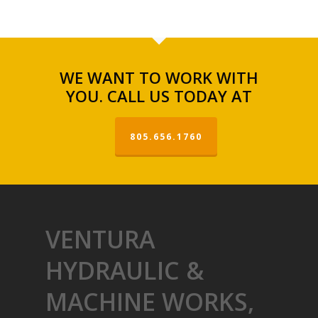
WE WANT TO WORK WITH
YOU. CALL US TODAY AT
805.656.1760
VENTURA
HYDRAULIC &
MACHINE WORKS,