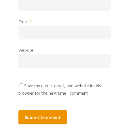
Email
*
Website
Save my name, email, and website in this
browser for the next time I comment.