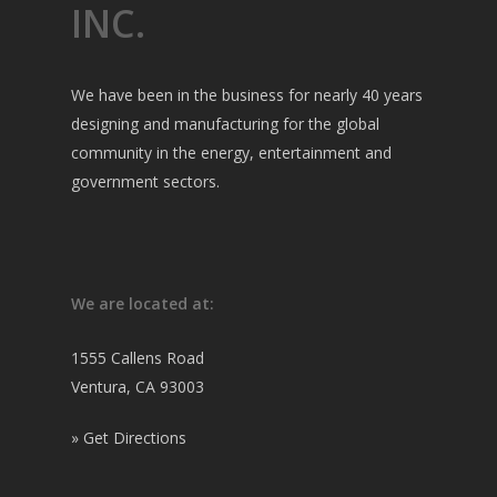
INC.
We have been in the business for nearly 40 years
designing and manufacturing for the global
community in the energy, entertainment and
government sectors.
We are located at:
1555 Callens Road
Ventura, CA 93003
»
Get Directions