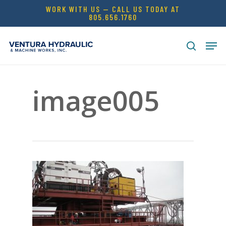
Skip
WORK WITH US — CALL US TODAY AT
805.656.1760
to
Close
main
Men
Menu
content
search
image005