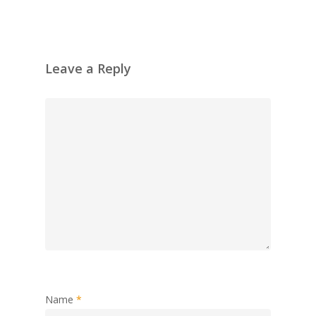
Leave a Reply
Name
*