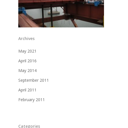
Archives
May 2021
April 2016
May 2014
September 2011
April 2011
February 2011
Categories