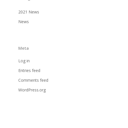
2021 News
News
Meta
Log in
Entries feed
Comments feed
WordPress.org