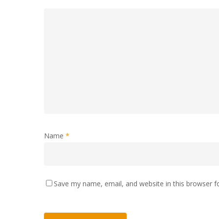
Name
*
Save my name, email, and website in this browser f