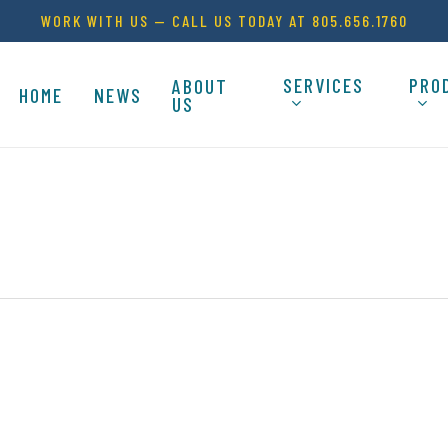
WORK WITH US — CALL US TODAY AT 805.656.1760
SERVICES
PRO
ABOUT
HOME
NEWS
US