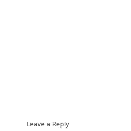
Leave a Reply