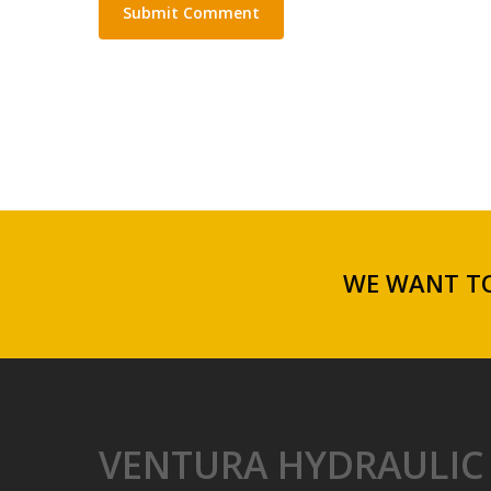
WE WANT TO
VENTURA HYDRAULIC