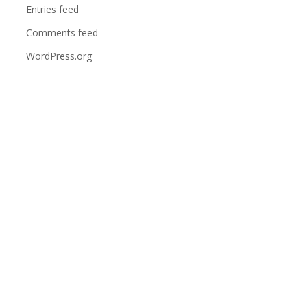
Entries feed
Comments feed
WordPress.org