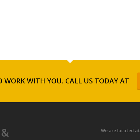
 WORK WITH YOU. CALL US TODAY AT
 &
We are located at