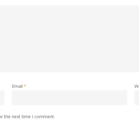
Email
*
W
or the next time I comment.