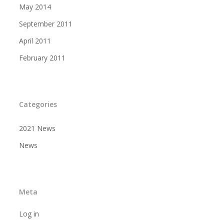
May 2014
September 2011
April 2011
February 2011
Categories
2021 News
News
Meta
Log in