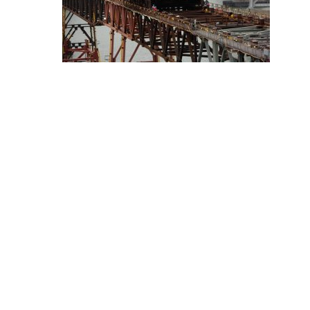
Hit enter to search or ESC to close